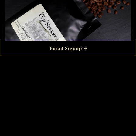
Email Signup
CAFE SPERRY'S