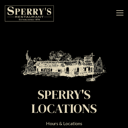
Tog
Main content starts here, tab to start navigating
SPERRY'S
LOCATIONS
Hours & Locations