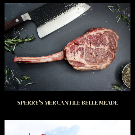
SPERRY'S MERCANTILE BELLE MEADE