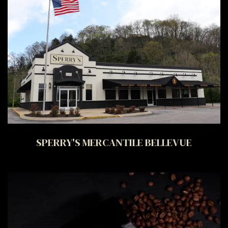
SPERRY'S MERCANTILE BELLEVUE