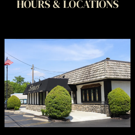
HOURS & LOCATIONS