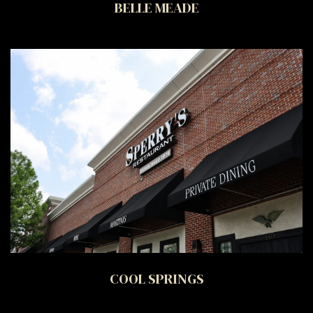
BELLE MEADE
COOL SPRINGS