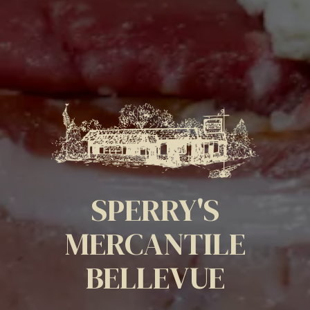
SPERRY'S
MERCANTILE
BELLEVUE