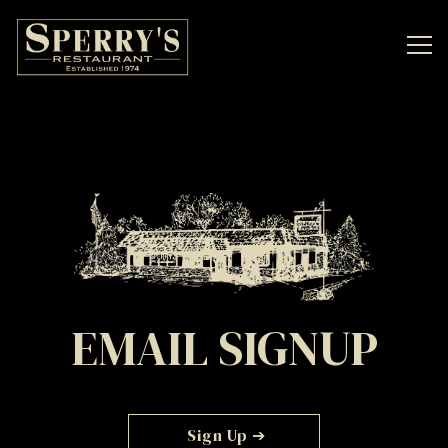
Tog
Main content starts here, tab to start navigating
EMAIL SIGNUP
Sign Up