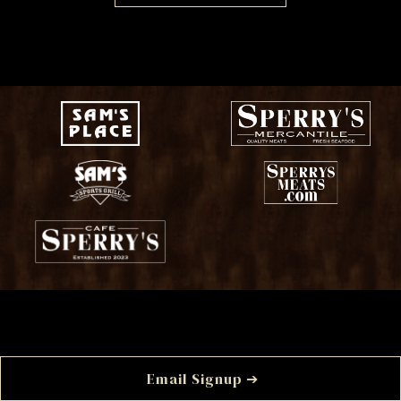
Email Signup