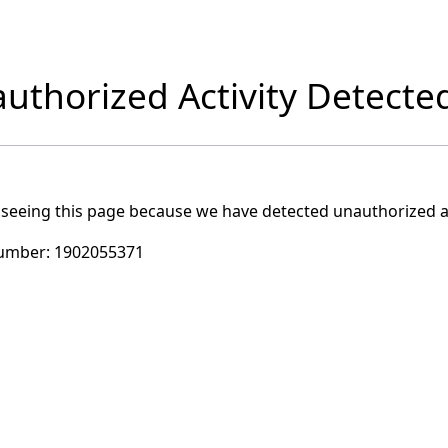
uthorized Activity Detecte
 seeing this page because we have detected unauthorized ac
umber:
1902055371