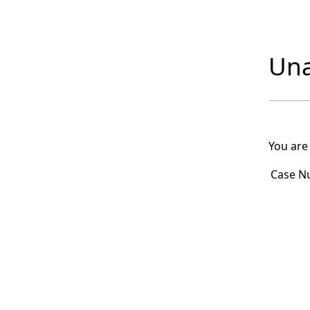
Una
You are
Case N